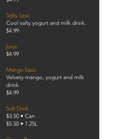
Salty Lassi
Cool salty yogurt and milk drink.
$4.99
Juice
$4.99
Mango Lassi
Velvety mango, yogurt and milk
drink.
$4.99
Soft Drink
$3.50 • Can
$5.50 • 1.25L