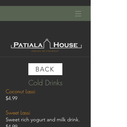
INDIAN RESTAURANT
BACK
Cold Drinks
- INDIAN RESTAURANT -
Coconut Lassi
$4.99
Sweet Lassi
Sweet rich yogurt and milk drink.
$4.99